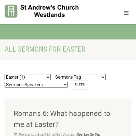
ALL SERMONS FOR EASTER
Romans 6: What happened to
me at Easter?
Posted on April 10, 2018 | Pastor:
Rev Leslie Siu