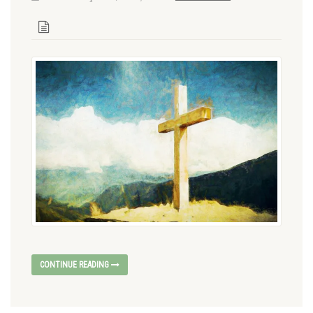
CONTINUE READING