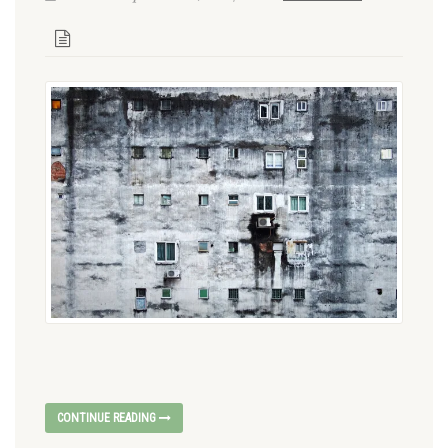
CONTINUE READING