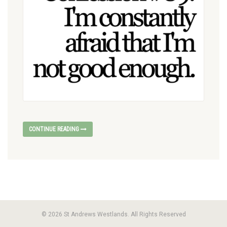
CONTINUE READING
© 2026 St Andrews Westlands. All Rights Reserved