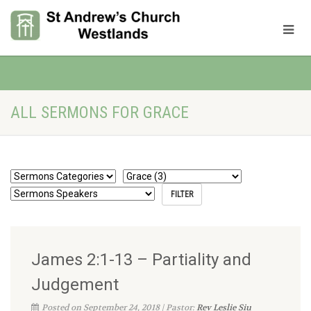
ALL SERMONS FOR GRACE
James 2:1-13 – Partiality and
Judgement
Posted on September 24, 2018 | Pastor:
Rev Leslie Siu