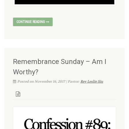
CONTINUE READING
Remembrance Sunday – Am I
Worthy?
Posted on November 16, 2017 | Pastor:
Rev Leslie Siu