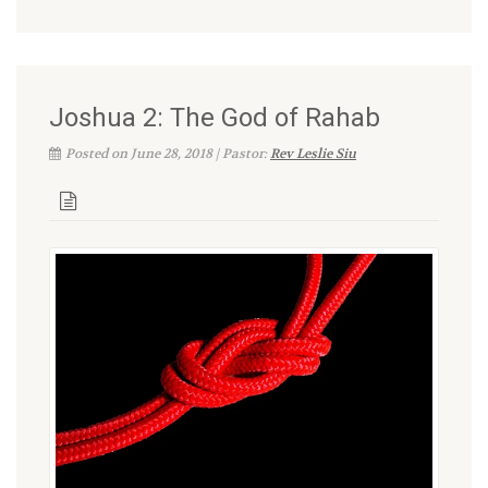
Joshua 2: The God of Rahab
Posted on June 28, 2018 | Pastor:
Rev Leslie Siu