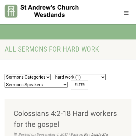
ALL SERMONS FOR HARD WORK
Colossians 4:2-18 Hard workers
for the gospel
Posted on September 4, 2017 | Pastor:
Rev Leslie Siu