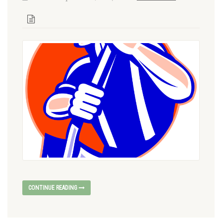
CONTINUE READING