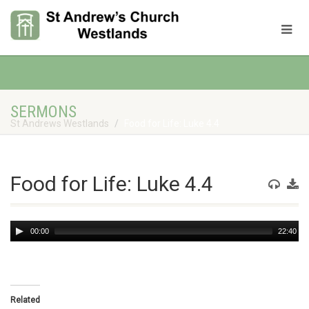
SERMONS
St Andrews Westlands
Food for Life: Luke 4.4
Food for Life: Luke 4.4
Audio
00:00
22:40
Player
Related