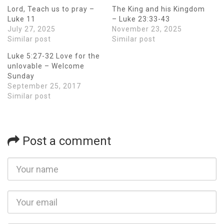
Lord, Teach us to pray –
The King and his Kingdom
Luke 11
– Luke 23:33-43
July 27, 2025
November 23, 2025
Similar post
Similar post
Luke 5:27-32 Love for the
unlovable – Welcome
Sunday
September 25, 2017
Similar post
Post a comment