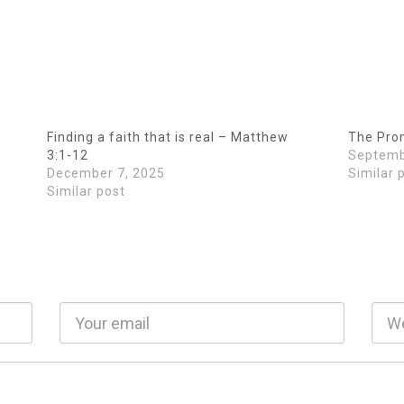
Finding a faith that is real – Matthew
The Prom
3:1-12
Septemb
December 7, 2025
Similar 
Similar post