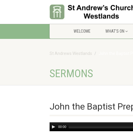
WELCOME
WHAT’S ON
St Andrews Westlands
John the Baptist 
SERMONS
John the Baptist Pr
Audio
00:00
Player