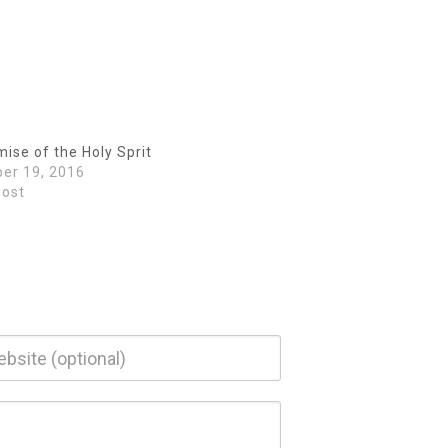
Arrow
keys
to
increase
or
decrease
volume.
ise of the Holy Sprit
er 19, 2016
post