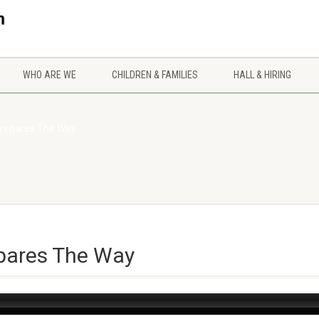
WHO ARE WE
CHILDREN & FAMILIES
HALL & HIRING
Prepares The Way
epares The Way