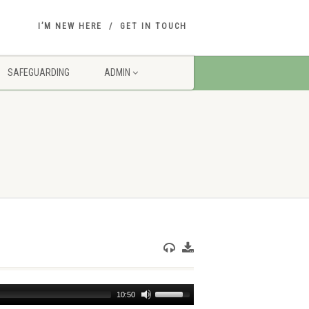
I’M NEW HERE
GET IN TOUCH
SAFEGUARDING
ADMIN
Use
10:50
Up/Down