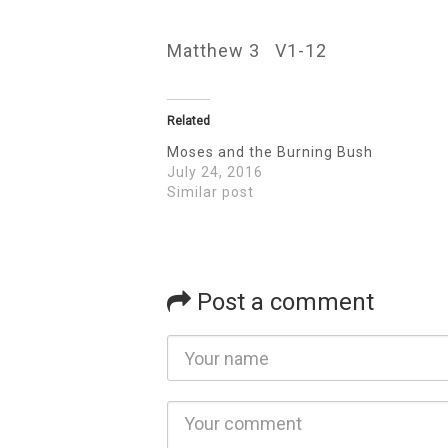
Matthew 3 V1-12
Related
Moses and the Burning Bush
July 24, 2016
Similar post
Post a comment