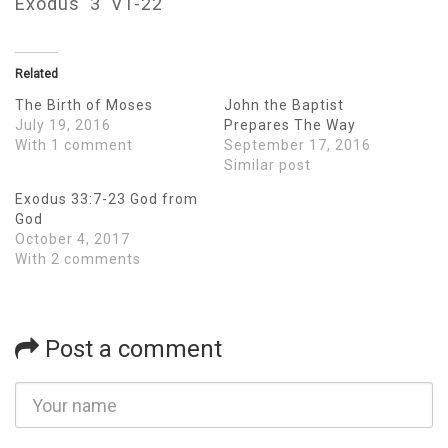
Exodus 3 V1-22
Related
The Birth of Moses
John the Baptist
July 19, 2016
Prepares The Way
With 1 comment
September 17, 2016
Similar post
Exodus 33:7-23 God from
God
October 4, 2017
With 2 comments
Post a comment