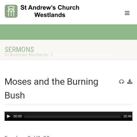
SERMONS
St Andrews Westlands
Moses and the Burning Bush
Moses and the Burning
Bush
Audio
00:00
15:44
Player