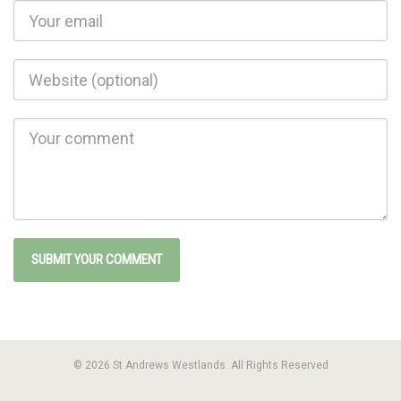
© 2026 St Andrews Westlands. All Rights Reserved